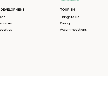
 DEVELOPMENT
TOURISM
land
Things to Do
esources
Dining
operties
Accommodations