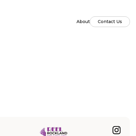
About
Contact Us