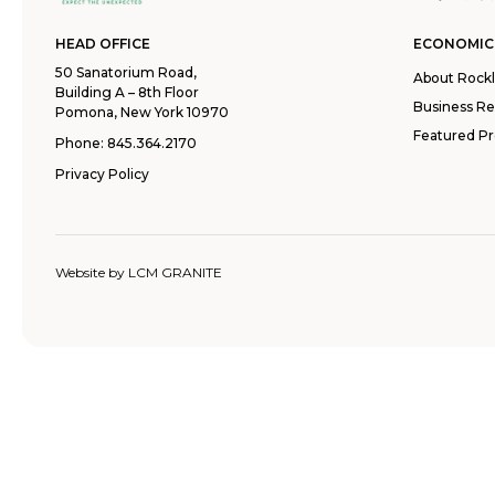
HEAD OFFICE
ECONOMIC
50 Sanatorium Road,
About Rock
Building A – 8th Floor
Business R
Pomona, New York 10970
Featured Pr
Phone:
845.364.2170
Privacy Policy
Website by
LCM GRANITE