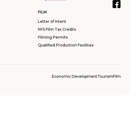
FILM
Letter of Intent
NYS Film Tax Credits
Filming Permits
Qualified Production Facilities
Economic Development
Tourism
Film