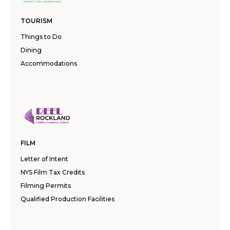
TOURISM
Things to Do
Dining
Accommodations
FILM
Letter of Intent
NYS Film Tax Credits
Filming Permits
Qualified Production Facilities