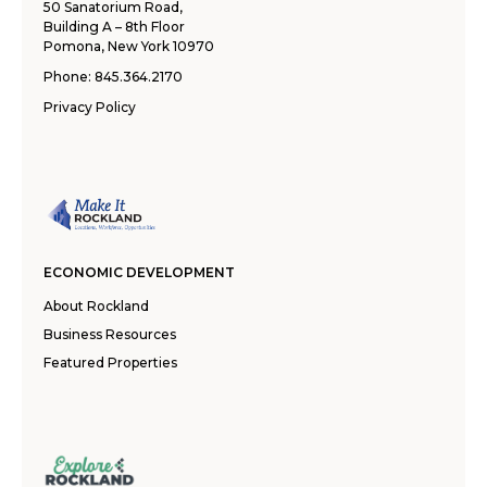
50 Sanatorium Road,
Building A – 8th Floor
Pomona, New York 10970
Phone:
845.364.2170
Privacy Policy
ECONOMIC DEVELOPMENT
About Rockland
Business Resources
Featured Properties