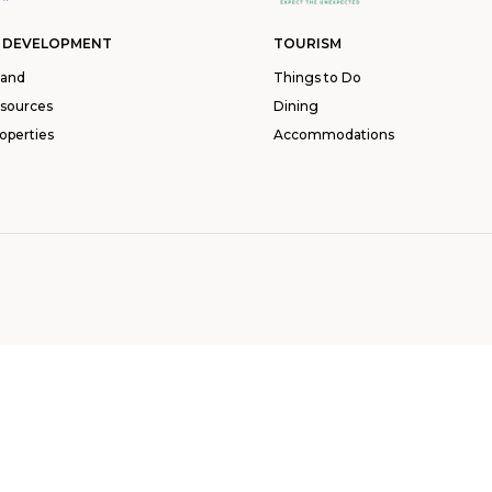
 DEVELOPMENT
TOURISM
land
Things to Do
esources
Dining
operties
Accommodations