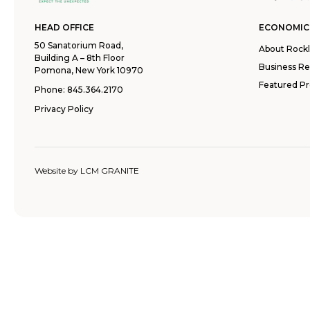
HEAD OFFICE
ECONOMIC
50 Sanatorium Road,
About Rock
Building A – 8th Floor
Business R
Pomona, New York 10970
Featured Pr
Phone:
845.364.2170
Privacy Policy
Website by
LCM GRANITE