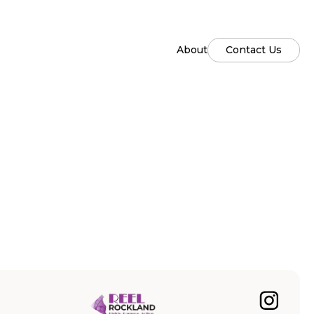
About
Contact Us