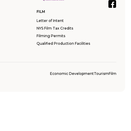
FILM
Letter of Intent
NYS Film Tax Credits
Filming Permits
Qualified Production Facilities
Economic Development
Tourism
Film