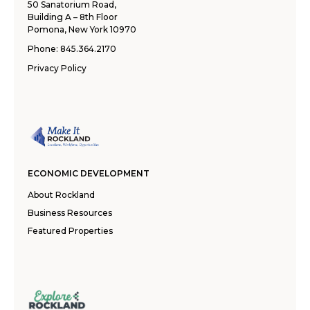
50 Sanatorium Road,
Building A – 8th Floor
Pomona, New York 10970
Phone:
845.364.2170
Privacy Policy
ECONOMIC DEVELOPMENT
About Rockland
Business Resources
Featured Properties