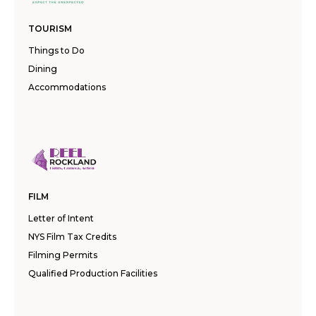
TOURISM
Things to Do
Dining
Accommodations
FILM
Letter of Intent
NYS Film Tax Credits
Filming Permits
Qualified Production Facilities