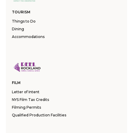
TOURISM
Things to Do
Dining
Accommodations
FILM
Letter of Intent
NYS Film Tax Credits
Filming Permits
Qualified Production Facilities