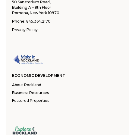
50 Sanatorium Road,
Building A – 8th Floor
Pomona, New York 10970
Phone:
845.364.2170
Privacy Policy
ECONOMIC DEVELOPMENT
About Rockland
Business Resources
Featured Properties