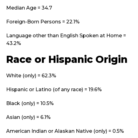
Median Age = 34.7
Foreign-Born Persons = 22.1%
Language other than English Spoken at Home =
43.2%
Race or Hispanic Origin
White (only) = 62.3%
Hispanic or Latino (of any race) = 19.6%
Black (only) = 10.5%
Asian (only) = 6.1%
American Indian or Alaskan Native (only) = 0.5%