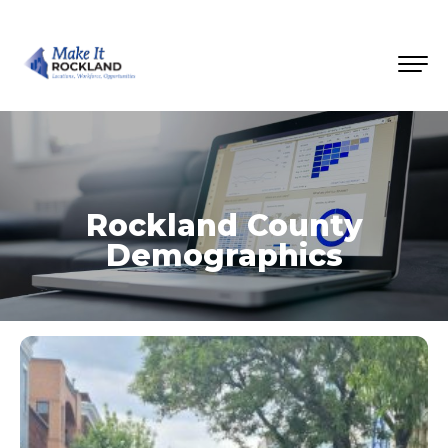
Rockland County
Demographics