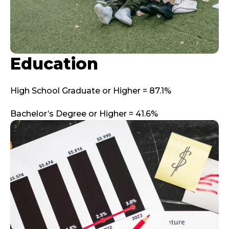
Education
High School Graduate or Higher = 87.1%
Bachelor’s Degree or Higher = 41.6%