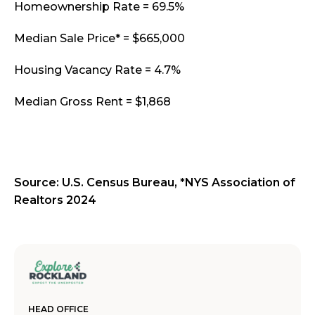
Homeownership Rate = 69.5%
Median Sale Price* = $665,000
Housing Vacancy Rate = 4.7%
Median Gross Rent = $1,868
Source: U.S. Census Bureau, *NYS Association of
Realtors 2024
HEAD OFFICE