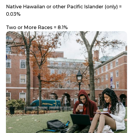
Native Hawaiian or other Pacific Islander (only) =
0.03%
Two or More Races = 8.1%