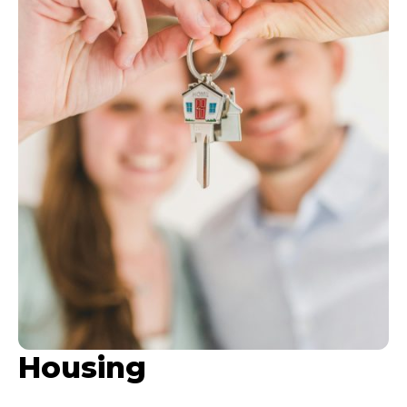
Housing