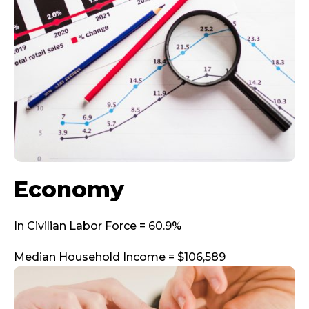
Economy
In Civilian Labor Force = 60.9%
Median Household Income = $106,589