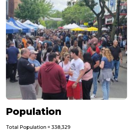
Population
Total Population = 338,329