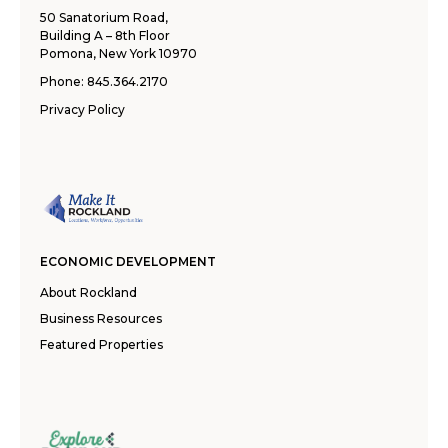
50 Sanatorium Road,
Building A – 8th Floor
Pomona, New York 10970
Phone:
845.364.2170
Privacy Policy
ECONOMIC DEVELOPMENT
About Rockland
Business Resources
Featured Properties