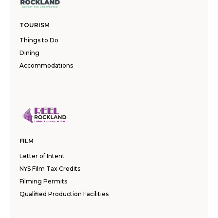
TOURISM
Things to Do
Dining
Accommodations
FILM
Letter of Intent
NYS Film Tax Credits
Filming Permits
Qualified Production Facilities