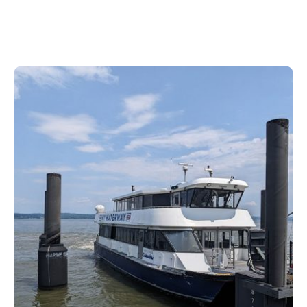
its best kept secrets.