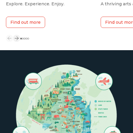
Explore. Experience. Enjoy.
A thriving arts
Find out more
Find out mor