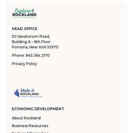
HEAD OFFICE
50 Sanatorium Road,
Building A – 8th Floor
Pomona, New York 10970
Phone:
845.364.2170
Privacy Policy
ECONOMIC DEVELOPMENT
About Rockland
Business Resources