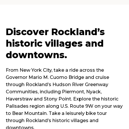
Discover Rockland’s
historic villages and
downtowns.
From New York City, take a ride across the
Governor Mario M. Cuomo Bridge and cruise
through Rockland’s Hudson River Greenway
Communities, including Piermont, Nyack,
Haverstraw and Stony Point. Explore the historic
Palisades region along U.S. Route 9W on your way
to Bear Mountain. Take a leisurely bike tour
through Rockland’s historic villages and
downtowns.