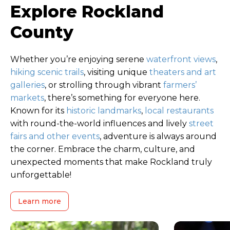
Explore Rockland
County
Whether you’re enjoying serene
waterfront views
,
hiking scenic trails
, visiting unique
theaters and art
galleries
, or strolling through vibrant
farmers’
markets
, there’s something for everyone here.
Known for its
historic landmarks
,
local restaurants
with round-the-world influences and lively
street
fairs and other events
, adventure is always around
the corner. Embrace the charm, culture, and
unexpected moments that make Rockland truly
unforgettable!
Learn more