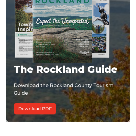
The Rockland Guide
Download the Rockland County Tourism
Guide
Download PDF