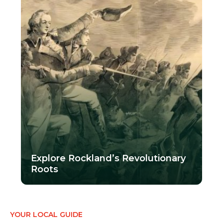
Explore Rockland’s Revolutionary
Roots
YOUR LOCAL GUIDE