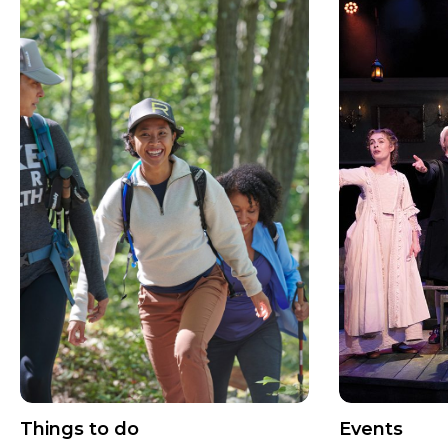
Things to do
Events