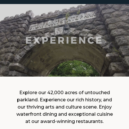
Explore our 42,000 acres of untouched
parkland. Experience our rich history, and
our thriving arts and culture scene. Enjoy
waterfront dining and exceptional cuisine
at our award-winning restaurants.