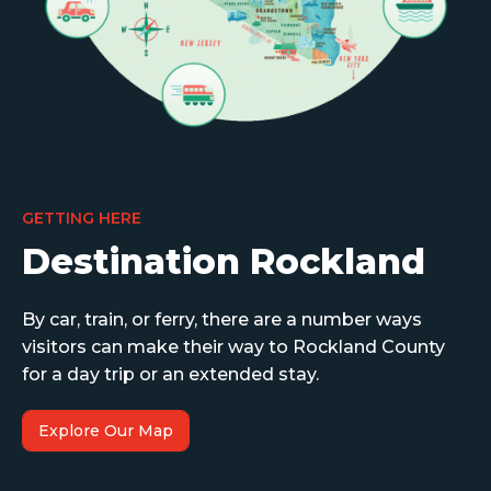
GETTING HERE
Destination Rockland
By car, train, or ferry, there are a number ways
visitors can make their way to Rockland County
for a day trip or an extended stay.
Explore Our Map