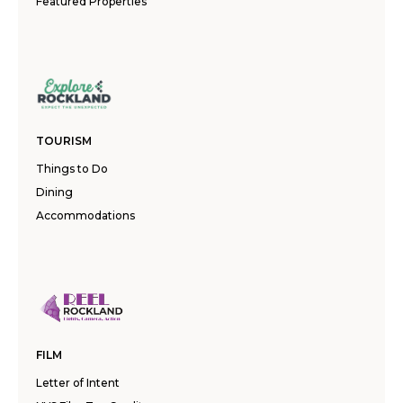
Featured Properties
TOURISM
Things to Do
Dining
Accommodations
FILM
Letter of Intent