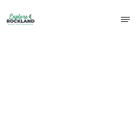
Welcome to Rockland County,
New York, where surprises
await at every turn!
Located
within 30 miles
of NYC,
Rockland invites you to
discover its top attractions and