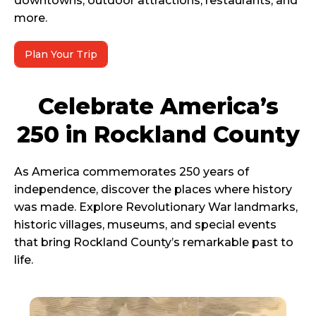
downtowns, outdoor attractions, restaurants, and
more.
Plan Your Trip
Celebrate America’s
250 in Rockland County
As America commemorates 250 years of
independence, discover the places where history
was made. Explore Revolutionary War landmarks,
historic villages, museums, and special events
that bring Rockland County’s remarkable past to
life.