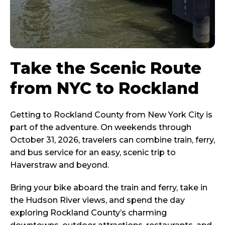
Take the Scenic Route
from NYC to Rockland
Getting to Rockland County from New York City is
part of the adventure. On weekends through
October 31, 2026, travelers can combine train, ferry,
and bus service for an easy, scenic trip to
Haverstraw and beyond.
Bring your bike aboard the train and ferry, take in
the Hudson River views, and spend the day
exploring Rockland County’s charming