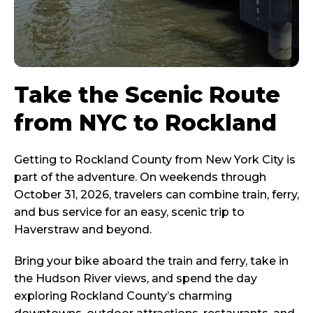
Take the Scenic Route
from NYC to Rockland
Getting to Rockland County from New York City is
part of the adventure. On weekends through
October 31, 2026, travelers can combine train, ferry,
and bus service for an easy, scenic trip to
Haverstraw and beyond.
Bring your bike aboard the train and ferry, take in
the Hudson River views, and spend the day
exploring Rockland County’s charming