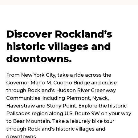
Discover Rockland’s
historic villages and
downtowns.
From New York City, take a ride across the
Governor Mario M. Cuomo Bridge and cruise
through Rockland’s Hudson River Greenway
Communities, including Piermont, Nyack,
Haverstraw and Stony Point. Explore the historic
Palisades region along U.S. Route 9W on your way
to Bear Mountain. Take a leisurely bike tour
through Rockland’s historic villages and
downtowns.