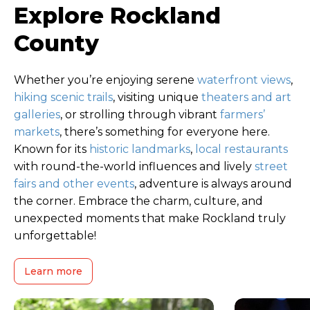
Explore Rockland
County
Whether you’re enjoying serene
waterfront views
,
hiking scenic trails
, visiting unique
theaters and art
galleries
, or strolling through vibrant
farmers’
markets
, there’s something for everyone here.
Known for its
historic landmarks
,
local restaurants
with round-the-world influences and lively
street
fairs and other events
, adventure is always around
the corner. Embrace the charm, culture, and
unexpected moments that make Rockland truly
unforgettable!
Learn more