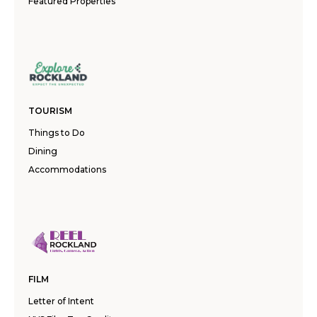
Featured Properties
TOURISM
Things to Do
Dining
Accommodations
FILM
Letter of Intent