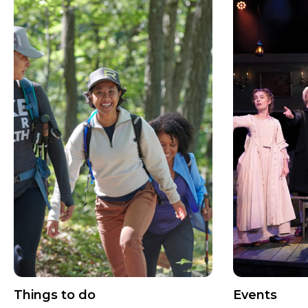
Things to do
Events