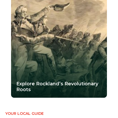
Explore Rockland’s Revolutionary
Roots
YOUR LOCAL GUIDE