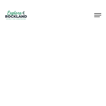
Welcome to Rockland County,
New York, where surprises
await at every turn!
Located
within 30 miles
of NYC,
Rockland invites you to
discover its top attractions and