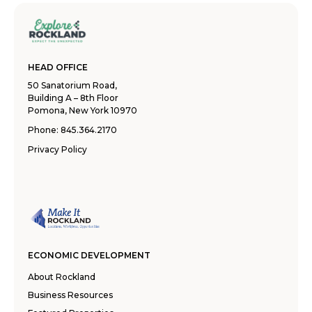
HEAD OFFICE
50 Sanatorium Road,
Building A – 8th Floor
Pomona, New York 10970
Phone:
845.364.2170
Privacy Policy
ECONOMIC DEVELOPMENT
About Rockland
Business Resources