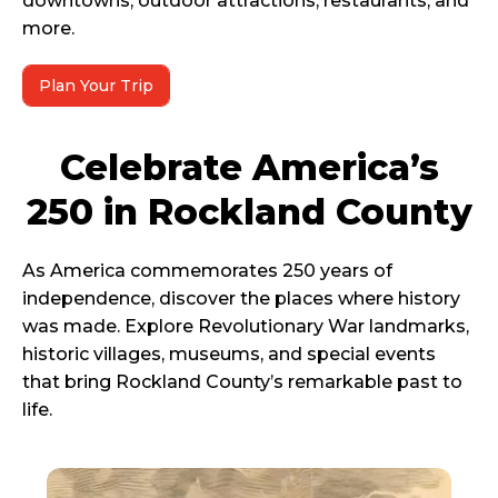
downtowns, outdoor attractions, restaurants, and
more.
Plan Your Trip
Celebrate America’s
250 in Rockland County
As America commemorates 250 years of
independence, discover the places where history
was made. Explore Revolutionary War landmarks,
historic villages, museums, and special events
that bring Rockland County’s remarkable past to
life.