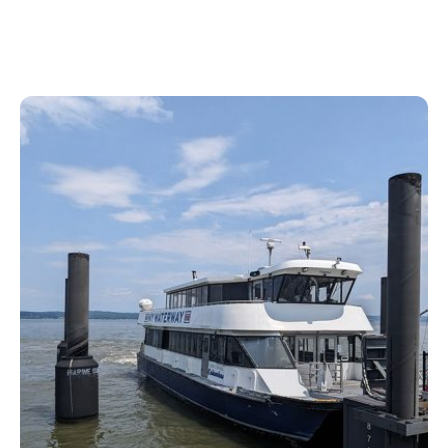
its best kept secrets.