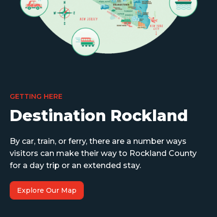
GETTING HERE
Destination Rockland
By car, train, or ferry, there are a number ways
visitors can make their way to Rockland County
for a day trip or an extended stay.
Explore Our Map