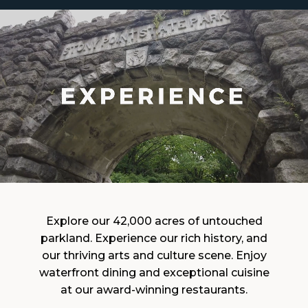
Explore our 42,000 acres of untouched
parkland. Experience our rich history, and
our thriving arts and culture scene. Enjoy
waterfront dining and exceptional cuisine
at our award-winning restaurants.