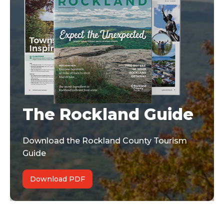
The Rockland Guide
Download the Rockland County Tourism
Guide
Download PDF