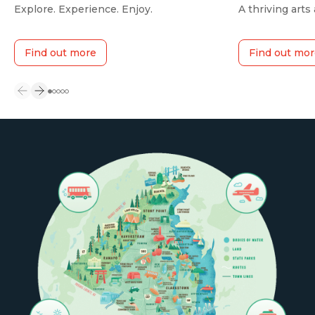
Explore. Experience. Enjoy.
A thriving arts
Find out more
Find out mor