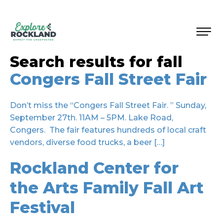
Search results for
fall
Congers Fall Street Fair
Don’t miss the “Congers Fall Street Fair. ” Sunday,
September 27th. 11AM – 5PM. Lake Road,
Congers. The fair features hundreds of local craft
vendors, diverse food trucks, a beer […]
Rockland Center for
the Arts Family Fall Art
Festival