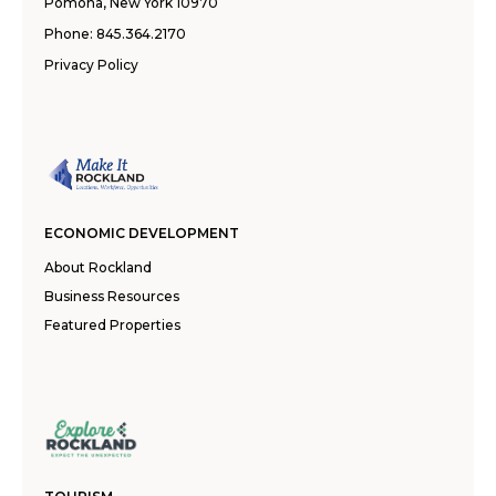
Pomona, New York 10970
Phone:
845.364.2170
Privacy Policy
ECONOMIC DEVELOPMENT
About Rockland
Business Resources
Featured Properties