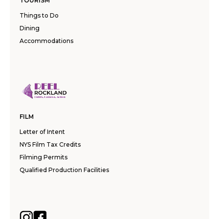
TOURISM
Things to Do
Dining
Accommodations
FILM
Letter of Intent
NYS Film Tax Credits
Filming Permits
Qualified Production Facilities