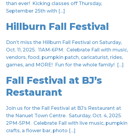
than ever! Kicking classes off Thursday,
September 25th with […]
Hillburn Fall Festival
Don’t miss the Hillburn Fall Festival on Saturday,
Oct. 11, 2025. 11AM-6PM. Celebrate Fall with music,
vendors, food, pumpkin patch, caricaturist, rides,
games, and MORE! Fun for the whole family! […]
Fall Festival at BJ’s
Restaurant
Join us for the Fall Festival at BJ’s Restaurant at
the Nanuet Town Centre. Saturday, Oct. 4, 2025.
2PM-5PM. Celebrate Fall with live music, pumpkin
crafts, a flower bar, photo […]