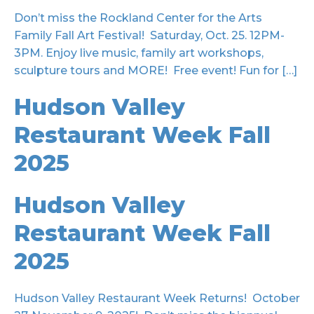
Don’t miss the Rockland Center for the Arts
Family Fall Art Festival! Saturday, Oct. 25. 12PM-
3PM. Enjoy live music, family art workshops,
sculpture tours and MORE! Free event! Fun for […]
Hudson Valley
Restaurant Week Fall
2025
Hudson Valley
Restaurant Week Fall
2025
Hudson Valley Restaurant Week Returns! October