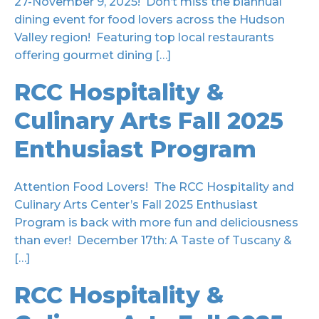
27-November 9, 2025! Don’t miss the biannual
dining event for food lovers across the Hudson
Valley region! Featuring top local restaurants
offering gourmet dining […]
RCC Hospitality &
Culinary Arts Fall 2025
Enthusiast Program
Attention Food Lovers! The RCC Hospitality and
Culinary Arts Center’s Fall 2025 Enthusiast
Program is back with more fun and deliciousness
than ever! December 17th: A Taste of Tuscany &
[…]
RCC Hospitality &