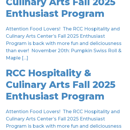
Culinary Arts Fall 2025
Enthusiast Program
Attention Food Lovers! The RCC Hospitality and
Culinary Arts Center’s Fall 2025 Enthusiast
Program is back with more fun and deliciousness
than ever! November 20th: Pumpkin Swiss Roll &
Maple […]
RCC Hospitality &
Culinary Arts Fall 2025
Enthusiast Program
Attention Food Lovers! The RCC Hospitality and
Culinary Arts Center’s Fall 2025 Enthusiast
Program is back with more fun and deliciousness