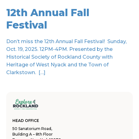
12th Annual Fall
Festival
Don’t miss the 12th Annual Fall Festival! Sunday,
Oct. 19, 2025. 12PM-4PM. Presented by the
Historical Society of Rockland County with
Heritage of West Nyack and the Town of
Clarkstown. […]
HEAD OFFICE
50 Sanatorium Road,
Building A – 8th Floor