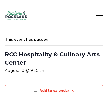
This event has passed.
RCC Hospitality & Culinary Arts
Center
August 10 @ 9:20 am
Add to calendar