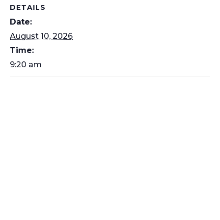
DETAILS
Date:
August 10, 2026
Time:
9:20 am