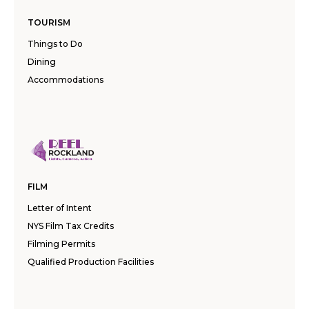
TOURISM
Things to Do
Dining
Accommodations
FILM
Letter of Intent
NYS Film Tax Credits
Filming Permits
Qualified Production Facilities