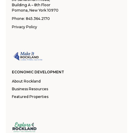
Building A – 8th Floor
Pomona, New York 10970
Phone:
845.364.2170
Privacy Policy
ECONOMIC DEVELOPMENT
About Rockland
Business Resources
Featured Properties