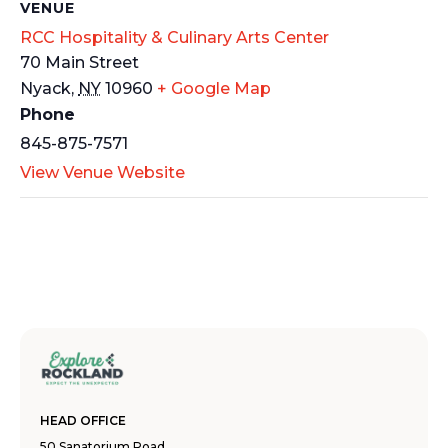
VENUE
RCC Hospitality & Culinary Arts Center
70 Main Street
Nyack
,
NY
10960
+ Google Map
Phone
845-875-7571
View Venue Website
HEAD OFFICE
50 Sanatorium Road,